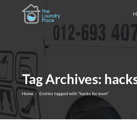
H
Tag Archives:
hack
You are here:
Home
Entries tagged with "hacks for mom"