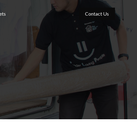
ets
Contact Us