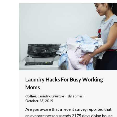
Laundry Hacks For Busy Working
Moms
clothes
,
Laundry
,
Lifestyle
By
admin
October 23, 2019
Are you aware that a recent survey reported that
an average person spends 2175 days doing house