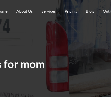
ome
About Us
Services
Pricing
Blog
Outl
s for mom