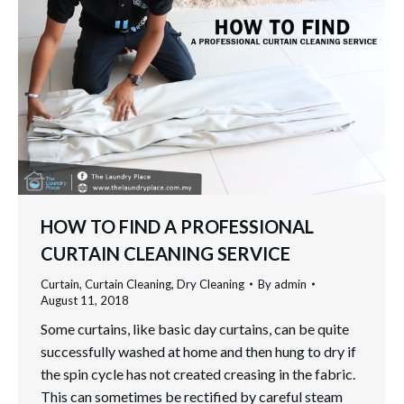
HOW TO FIND A PROFESSIONAL
CURTAIN CLEANING SERVICE
Curtain
,
Curtain Cleaning
,
Dry Cleaning
By
admin
August 11, 2018
Some curtains, like basic day curtains, can be quite
successfully washed at home and then hung to dry if
the spin cycle has not created creasing in the fabric.
This can sometimes be rectified by careful steam