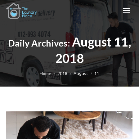
August 11,
Daily Archives:
2018
You are here:
Home
2018
August
11