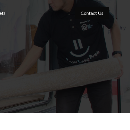
ets
Contact Us