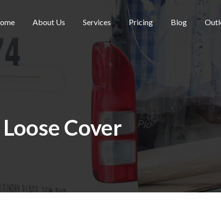
ome
About Us
Services
Pricing
Blog
Outl
:
Loose Cover