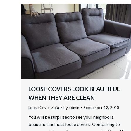
LOOSE COVERS LOOK BEAUTIFUL
WHEN THEY ARE CLEAN
Loose Cover
,
Sofa
By
admin
September 12, 2018
You will be surprised to see your neighbors’
beautiful and neat loose covers. Comparing to