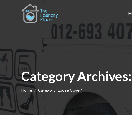
H
Category Archives
You are here:
Home
Category "Loose Cover"