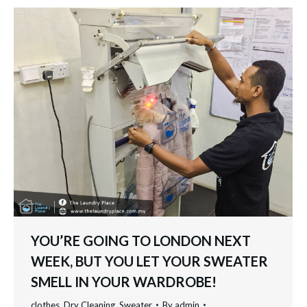
YOU’RE GOING TO LONDON NEXT
WEEK, BUT YOU LET YOUR SWEATER
SMELL IN YOUR WARDROBE!
clothes
,
Dry Cleaning
,
Sweater
By
admin