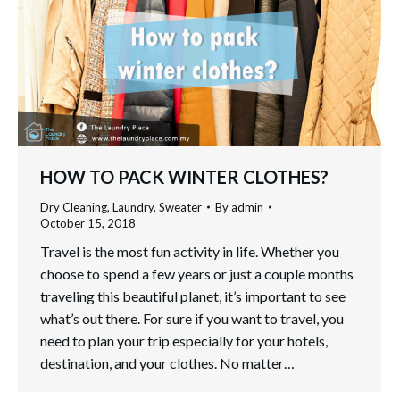
HOW TO PACK WINTER CLOTHES?
Dry Cleaning
,
Laundry
,
Sweater
By
admin
October 15, 2018
Travel is the most fun activity in life. Whether you
choose to spend a few years or just a couple months
traveling this beautiful planet, it’s important to see
what’s out there. For sure if you want to travel, you
need to plan your trip especially for your hotels,
destination, and your clothes. No matter…