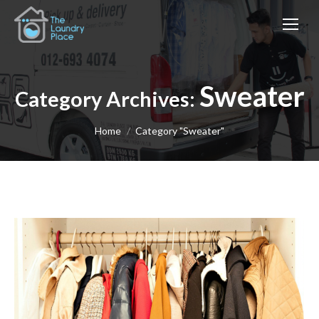
Sweater
Category Archives:
You are here:
Home
Category "Sweater"