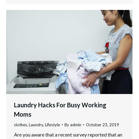
Laundry Hacks For Busy Working
Moms
clothes
,
Laundry
,
Lifestyle
By
admin
October 23, 2019
Are you aware that a recent survey reported that an