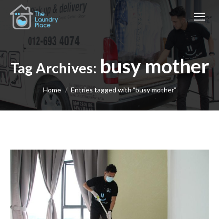
busy mother
Tag Archives:
You are here:
Home
Entries tagged with "busy mother"