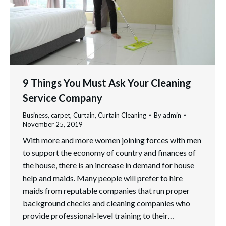
9 Things You Must Ask Your Cleaning
Service Company
Business
,
carpet
,
Curtain
,
Curtain Cleaning
By
admin
November 25, 2019
With more and more women joining forces with men
to support the economy of country and finances of
the house, there is an increase in demand for house
help and maids. Many people will prefer to hire
maids from reputable companies that run proper
background checks and cleaning companies who
provide professional-level training to their…