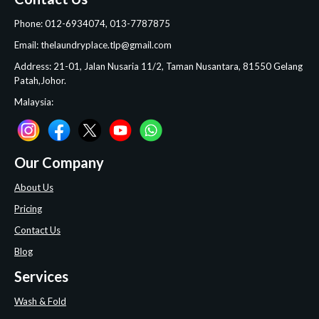
Phone: 012-6934074, 013-7787875
Email: thelaundryplace.tlp@gmail.com
Address: 21-01, Jalan Nusaria 11/2, Taman Nusantara, 81550 Gelang
Patah,Johor.
Malaysia:
Our Company
About Us
Pricing
Contact Us
Blog
Services
Wash & Fold