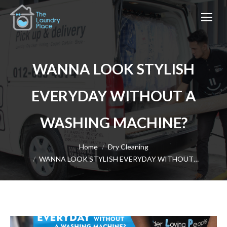
WANNA LOOK STYLISH
EVERYDAY WITHOUT A
WASHING MACHINE?
You are here:
Home
Dry Cleaning
WANNA LOOK STYLISH EVERYDAY WITHOUT…