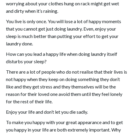
worrying about your clothes hung on rack might get wet
and dirty when it’s raining.
You live is only once. You will lose a lot of happy moments
that you cannot get just doing laundry. Even, enjoy your
sleep is much better than putting your effort to get your
laundry done.
How can you lead a happy life when doing laundry itself
disturbs your sleep?
There are a lot of people who do not realise that their lives is
not happy when they keep on doing something they don’t
like and they get stress and they themselves will be the
reason for their loved one avoid them until they feel lonely
for the rest of their life.
Enjoy your life and don’t let you die sadly.
To make you happy with your great appearance and to get
you happy in your life are both extremely important. Why