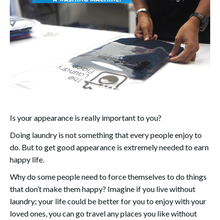
Is your appearance is really important to you?
Doing laundry is not something that every people enjoy to
do. But to get good appearance is extremely needed to earn
happy life.
Why do some people need to force themselves to do things
that don’t make them happy? Imagine if you live without
laundry; your life could be better for you to enjoy with your
loved ones, you can go travel any places you like without