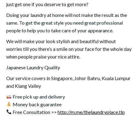
just get one if you deserve to get more?
Doing your laundry at home will not make the result as the
same. To get the great style you need great professional
people to help you to take care of your appearance.
We will make your look stylish and beautiful without
worries till you there’s a smile on your face for the whole day
when people praise your nice attire.
Japanese Laundry Quality
Our service covers in Singapore, Johor Bahru, Kuala Lumpur
and Klang Valley
Free pick up and delivery
Money back guarantee
Free Consultation >>
http://m.me/thelaundryplace.tlp