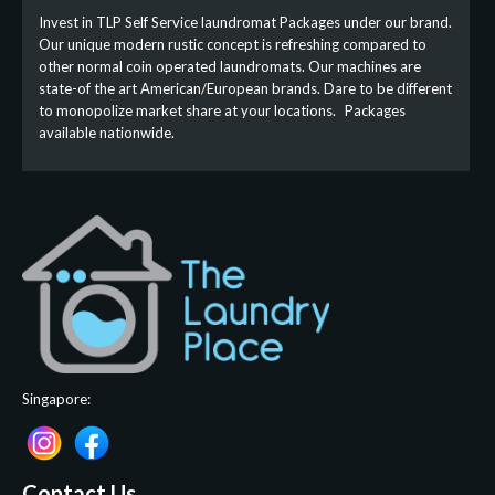
Invest in TLP Self Service laundromat Packages under our brand.
Our unique modern rustic concept is refreshing compared to
other normal coin operated laundromats. Our machines are
state-of the art American/European brands. Dare to be different
to monopolize market share at your locations. Packages
available nationwide.
Singapore:
Contact Us