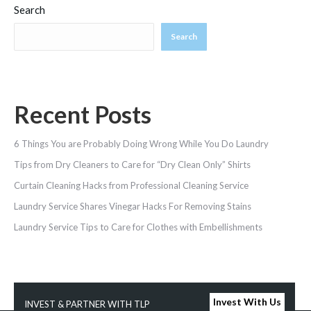
Search
Search
Recent Posts
6 Things You are Probably Doing Wrong While You Do Laundry
Tips from Dry Cleaners to Care for “Dry Clean Only” Shirts
Curtain Cleaning Hacks from Professional Cleaning Service
Laundry Service Shares Vinegar Hacks For Removing Stains
Laundry‌ ‌Service‌ ‌Tips‌ ‌to‌ ‌Care‌ ‌for‌ ‌Clothes‌ ‌with‌ ‌Embellishments‌ ‌
Invest With Us
INVEST & PARTNER WITH TLP