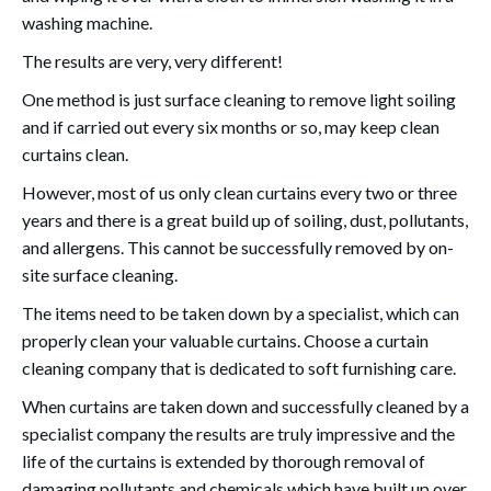
washing machine.
The results are very, very different!
One method is just surface cleaning to remove light soiling
and if carried out every six months or so, may keep clean
curtains clean.
However, most of us only clean curtains every two or three
years and there is a great build up of soiling, dust, pollutants,
and allergens. This cannot be successfully removed by on-
site surface cleaning.
The items need to be taken down by a specialist, which can
properly clean your valuable curtains. Choose a curtain
cleaning company that is dedicated to soft furnishing care.
When curtains are taken down and successfully cleaned by a
specialist company the results are truly impressive and the
life of the curtains is extended by thorough removal of
damaging pollutants and chemicals which have built up over