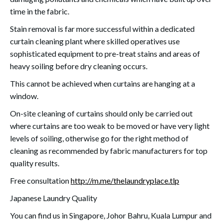
time in the fabric.
Stain removal is far more successful within a dedicated
curtain cleaning plant where skilled operatives use
sophisticated equipment to pre-treat stains and areas of
heavy soiling before dry cleaning occurs.
This cannot be achieved when curtains are hanging at a
window.
On-site cleaning of curtains should only be carried out
where curtains are too weak to be moved or have very light
levels of soiling, otherwise go for the right method of
cleaning as recommended by fabric manufacturers for top
quality results.
Free consultation
http://m.me/thelaundryplace.tlp
Japanese Laundry Quality
You can find us in Singapore, Johor Bahru, Kuala Lumpur and