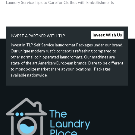
Laundry‌ ‌Service‌ ‌Tips‌ ‌to‌ ‌Care‌ ‌for‌ ‌Clothes‌ ‌with‌ ‌Embellishments‌ ‌
Invest With Us
INVEST & PARTNER WITH TLP
Invest in TLP Self Service laundromat Packages under our brand.
Our unique modern rustic concept is refreshing compared to
other normal coin operated laundromats. Our machines are
state-of the art American/European brands. Dare to be different
to monopolize market share at your locations. Packages
available nationwide.