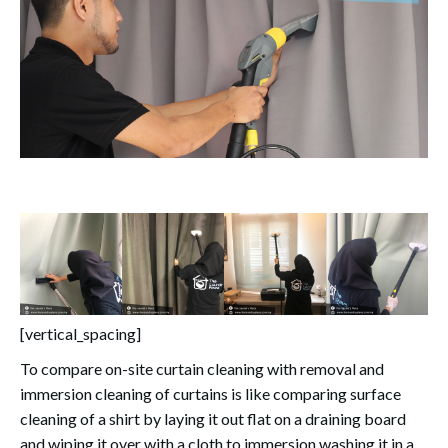
[vertical_spacing]
To compare on-site curtain cleaning with removal and
immersion cleaning of curtains is like comparing surface
cleaning of a shirt by laying it out flat on a draining board
and wiping it over with a cloth to immersion washing it in a