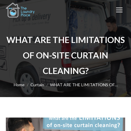
WHAT ARE THE LIMITATIONS
OF ON-SITE CURTAIN
CLEANING?
You are here:
Home
Curtain
WHAT ARE THE LIMITATIONS OF…