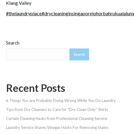
Klang Valley
#
thelaundryplace
#
drycleaninginsingaporejohorbahrukualalum
Search
Search
Recent Posts
6 Things You are Probably Doing Wrong While You Do Laundry
Tips from Dry Cleaners to Care for “Dry Clean Only” Shirts
Curtain Cleaning Hacks from Professional Cleaning Service
Laundry Service Shares Vinegar Hacks For Removing Stains