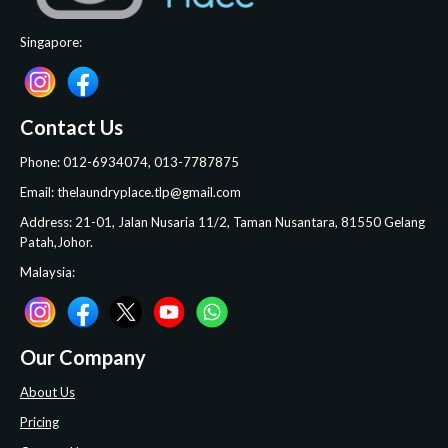
Singapore:
Contact Us
Phone: 012-6934074, 013-7787875
Email: thelaundryplace.tlp@gmail.com
Address: 21-01, Jalan Nusaria 11/2, Taman Nusantara, 81550 Gelang
Patah,Johor.
Malaysia:
Our Company
About Us
Pricing