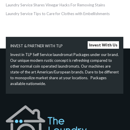
Laundry Service Shares Vinegar Hacks For Removing Stains
Laundry‌ ‌Service‌ ‌Tips‌ ‌to‌ ‌Care‌ ‌for‌ ‌Clothes‌ ‌with‌ ‌Embellishments‌ ‌
Invest With Us
INVEST & PARTNER WITH TLP
Invest in TLP Self Service laundromat Packages under our brand.
Our unique modern rustic concept is refreshing compared to
other normal coin operated laundromats. Our machines are
state-of the art American/European brands. Dare to be different
to monopolize market share at your locations. Packages
available nationwide.