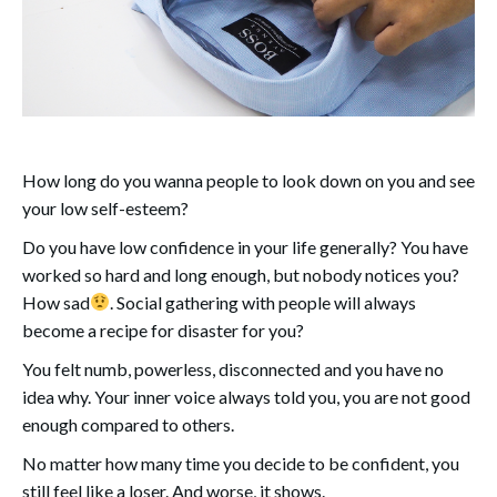
How long do you wanna people to look down on you and see
your low self-esteem?
Do you have low confidence in your life generally? You have
worked so hard and long enough, but nobody notices you?
How sad
. Social gathering with people will always
become a recipe for disaster for you?
You felt numb, powerless, disconnected and you have no
idea why. Your inner voice always told you, you are not good
enough compared to others.
No matter how many time you decide to be confident, you
still feel like a loser. And worse, it shows.