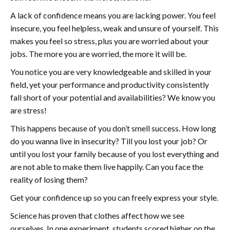
A lack of confidence means you are lacking power. You feel
insecure, you feel helpless, weak and unsure of yourself. This
makes you feel so stress, plus you are worried about your
jobs. The more you are worried, the more it will be.
You notice you are very knowledgeable and skilled in your
field, yet your performance and productivity consistently
fall short of your potential and availabilities? We know you
are stress!
This happens because of you don’t smell success. How long
do you wanna live in insecurity? Till you lost your job? Or
until you lost your family because of you lost everything and
are not able to make them live happily. Can you face the
reality of losing them?
Get your confidence up so you can freely express your style.
Science has proven that clothes affect how we see
ourselves. In one experiment, students scored higher on the