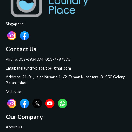
Singapore:
Contact Us
Phone: 012-6934074, 013-7787875
Email: thelaundryplace.tlp@gmail.com
Address: 21-01, Jalan Nusaria 11/2, Taman Nusantara, 81550 Gelang
Patah,Johor.
Malaysia:
Our Company
About Us