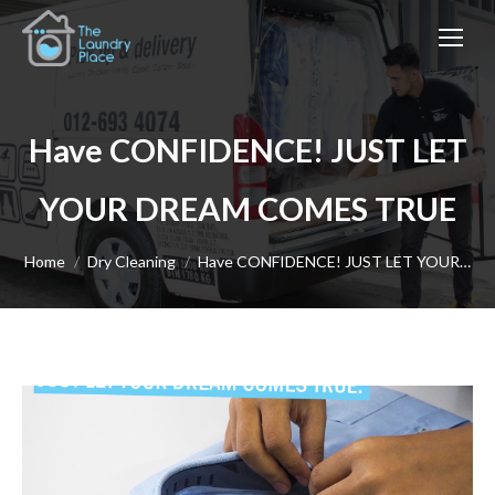
Have CONFIDENCE! JUST LET
YOUR DREAM COMES TRUE
You are here:
Home
Dry Cleaning
Have CONFIDENCE! JUST LET YOUR…