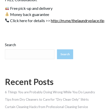
Free pick-up and delivery
Money back guarantee
Click here for details >>
http://m.me/thelaundryplace.tlp
Search
Search
Recent Posts
6 Things You are Probably Doing Wrong While You Do Laundry
Tips from Dry Cleaners to Care for “Dry Clean Only” Shirts
Curtain Cleaning Hacks from Professional Cleaning Service