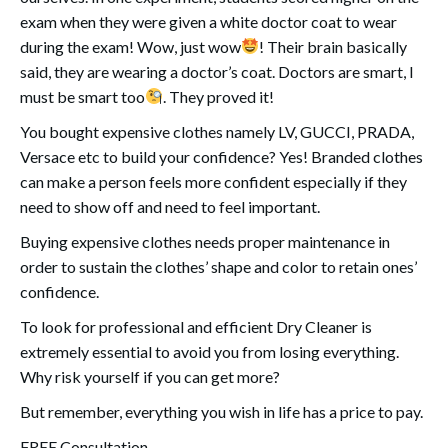
exam when they were given a white doctor coat to wear
during the exam! Wow, just wow
! Their brain basically
said, they are wearing a doctor’s coat. Doctors are smart, I
must be smart too
. They proved it!
You bought expensive clothes namely LV, GUCCI, PRADA,
Versace etc to build your confidence? Yes! Branded clothes
can make a person feels more confident especially if they
need to show off and need to feel important.
Buying expensive clothes needs proper maintenance in
order to sustain the clothes’ shape and color to retain ones’
confidence.
To look for professional and efficient Dry Cleaner is
extremely essential to avoid you from losing everything.
Why risk yourself if you can get more?
But remember, everything you wish in life has a price to pay.
FREE Consultation.